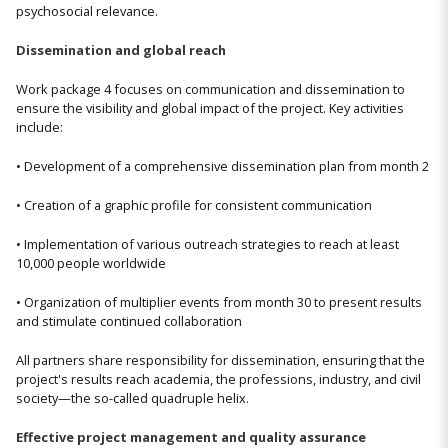
psychosocial relevance.
Dissemination and global reach
Work package 4 focuses on communication and dissemination to
ensure the visibility and global impact of the project. Key activities
include:
• Development of a comprehensive dissemination plan from month 2
• Creation of a graphic profile for consistent communication
• Implementation of various outreach strategies to reach at least
10,000 people worldwide
• Organization of multiplier events from month 30 to present results
and stimulate continued collaboration
All partners share responsibility for dissemination, ensuring that the
project's results reach academia, the professions, industry, and civil
society—the so-called quadruple helix.
Effective project management and quality assurance