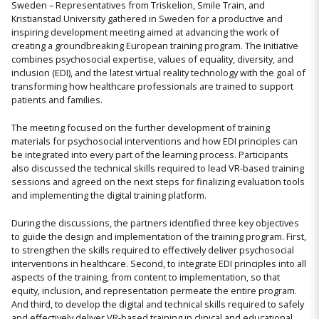
Sweden – Representatives from Triskelion, Smile Train, and
Kristianstad University gathered in Sweden for a productive and
inspiring development meeting aimed at advancing the work of
creating a groundbreaking European training program. The initiative
combines psychosocial expertise, values of equality, diversity, and
inclusion (EDI), and the latest virtual reality technology with the goal of
transforming how healthcare professionals are trained to support
patients and families.
The meeting focused on the further development of training
materials for psychosocial interventions and how EDI principles can
be integrated into every part of the learning process. Participants
also discussed the technical skills required to lead VR-based training
sessions and agreed on the next steps for finalizing evaluation tools
and implementing the digital training platform.
During the discussions, the partners identified three key objectives
to guide the design and implementation of the training program. First,
to strengthen the skills required to effectively deliver psychosocial
interventions in healthcare. Second, to integrate EDI principles into all
aspects of the training, from content to implementation, so that
equity, inclusion, and representation permeate the entire program.
And third, to develop the digital and technical skills required to safely
and effectively deliver VR-based training in clinical and educational