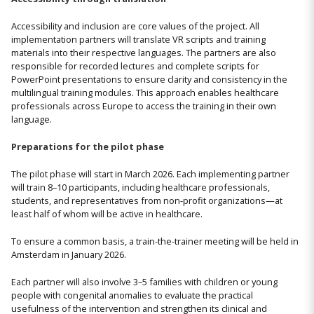
Accessibility and inclusion are core values of the project. All
implementation partners will translate VR scripts and training
materials into their respective languages. The partners are also
responsible for recorded lectures and complete scripts for
PowerPoint presentations to ensure clarity and consistency in the
multilingual training modules. This approach enables healthcare
professionals across Europe to access the training in their own
language.
Preparations for the pilot phase
The pilot phase will start in March 2026. Each implementing partner
will train 8–10 participants, including healthcare professionals,
students, and representatives from non-profit organizations—at
least half of whom will be active in healthcare.
To ensure a common basis, a train-the-trainer meeting will be held in
Amsterdam in January 2026.
Each partner will also involve 3–5 families with children or young
people with congenital anomalies to evaluate the practical
usefulness of the intervention and strengthen its clinical and