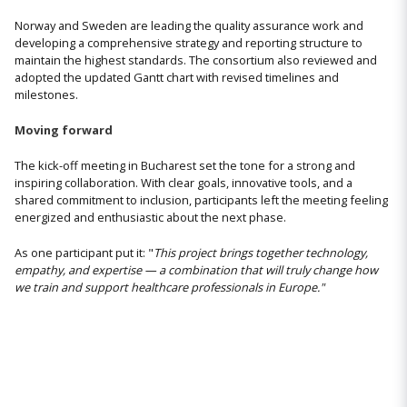
Norway and Sweden are leading the quality assurance work and
developing a comprehensive strategy and reporting structure to
maintain the highest standards. The consortium also reviewed and
adopted the updated Gantt chart with revised timelines and
milestones.
Moving forward
The kick-off meeting in Bucharest set the tone for a strong and
inspiring collaboration. With clear goals, innovative tools, and a
shared commitment to inclusion, participants left the meeting feeling
energized and enthusiastic about the next phase.
As one participant put it: "
This project brings together technology,
empathy, and expertise — a combination that will truly change how
we train and support healthcare professionals in Europe."