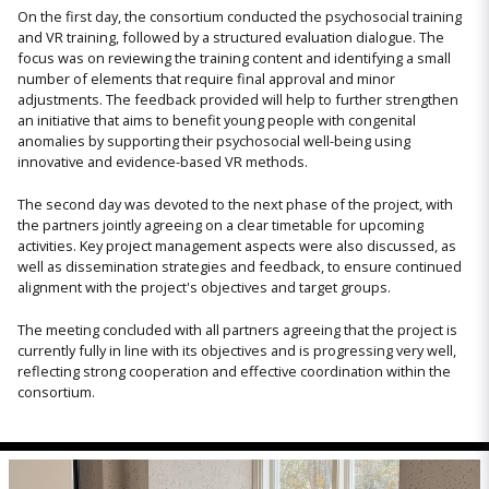
On the first day, the consortium conducted the psychosocial training
and VR training, followed by a structured evaluation dialogue. The
focus was on reviewing the training content and identifying a small
number of elements that require final approval and minor
adjustments. The feedback provided will help to further strengthen
an initiative that aims to benefit young people with congenital
anomalies by supporting their psychosocial well-being using
innovative and evidence-based VR methods.
The second day was devoted to the next phase of the project, with
the partners jointly agreeing on a clear timetable for upcoming
activities. Key project management aspects were also discussed, as
well as dissemination strategies and feedback, to ensure continued
alignment with the project's objectives and target groups.
The meeting concluded with all partners agreeing that the project is
currently fully in line with its objectives and is progressing very well,
reflecting strong cooperation and effective coordination within the
consortium.