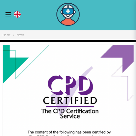
Home
News