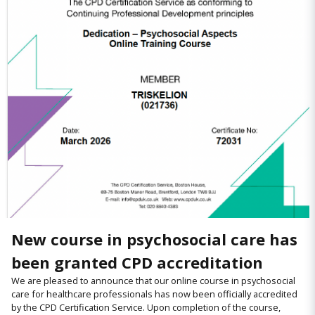
New course in psychosocial care has
been granted CPD accreditation
We are pleased to announce that our online course in psychosocial
care for healthcare professionals has now been officially accredited
by the CPD Certification Service. Upon completion of the course,