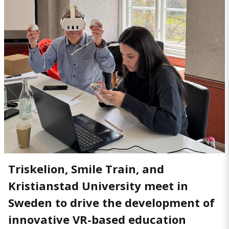
Triskelion, Smile Train, and
Kristianstad University meet in
Sweden to drive the development of
innovative VR-based education