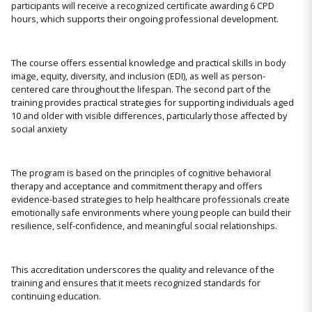
participants will receive a recognized certificate awarding 6 CPD
hours, which supports their ongoing professional development.
The course offers essential knowledge and practical skills in body
image, equity, diversity, and inclusion (EDI), as well as person-
centered care throughout the lifespan. The second part of the
training provides practical strategies for supporting individuals aged
10 and older with visible differences, particularly those affected by
social anxiety
The program is based on the principles of cognitive behavioral
therapy and acceptance and commitment therapy and offers
evidence-based strategies to help healthcare professionals create
emotionally safe environments where young people can build their
resilience, self-confidence, and meaningful social relationships.
This accreditation underscores the quality and relevance of the
training and ensures that it meets recognized standards for
continuing education.