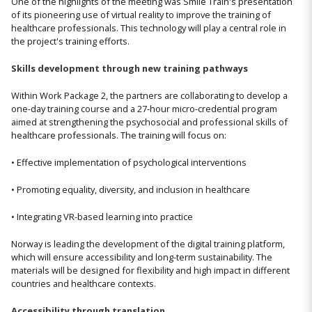
One of the highlights of the meeting was Smile Train's presentation
of its pioneering use of virtual reality to improve the training of
healthcare professionals. This technology will play a central role in
the project's training efforts.
Skills development through new training pathways
Within Work Package 2, the partners are collaborating to develop a
one-day training course and a 27-hour micro-credential program
aimed at strengthening the psychosocial and professional skills of
healthcare professionals. The training will focus on:
• Effective implementation of psychological interventions
• Promoting equality, diversity, and inclusion in healthcare
• Integrating VR-based learning into practice
Norway is leading the development of the digital training platform,
which will ensure accessibility and long-term sustainability. The
materials will be designed for flexibility and high impact in different
countries and healthcare contexts.
Accessibility through translation