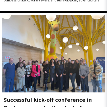
compassionate, culturally aware, and technologically advanced care.
Successful kick-off conference in