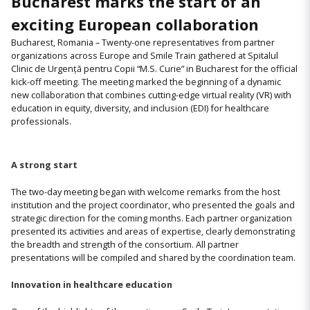
Bucharest marks the start of an
exciting European collaboration
Bucharest, Romania – Twenty-one representatives from partner
organizations across Europe and Smile Train gathered at Spitalul
Clinic de Urgență pentru Copii “M.S. Curie” in Bucharest for the official
kick-off meeting. The meeting marked the beginning of a dynamic
new collaboration that combines cutting-edge virtual reality (VR) with
education in equity, diversity, and inclusion (EDI) for healthcare
professionals.
A strong start
The two-day meeting began with welcome remarks from the host
institution and the project coordinator, who presented the goals and
strategic direction for the coming months. Each partner organization
presented its activities and areas of expertise, clearly demonstrating
the breadth and strength of the consortium. All partner
presentations will be compiled and shared by the coordination team.
Innovation in healthcare education