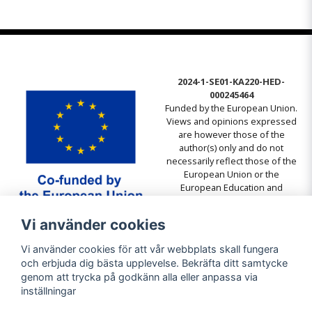
2024-1-SE01-KA220-HED-
000245464
Funded by the European Union.
Views and opinions expressed
are however those of the
author(s) only and do not
necessarily reflect those of the
European Union or the
European Education and
Culture Executive Agency
(EACEA). Neither the European
Vi använder cookies
Union nor EACEA can be held
responsible for them.
Vi använder cookies för att vår webbplats skall fungera
och erbjuda dig bästa upplevelse. Bekräfta ditt samtycke
genom att trycka på godkänn alla eller anpassa via
inställningar