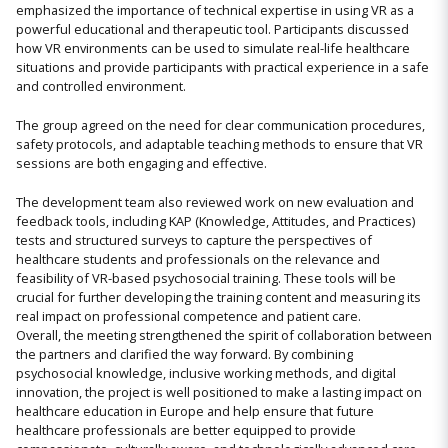
emphasized the importance of technical expertise in using VR as a
powerful educational and therapeutic tool. Participants discussed
how VR environments can be used to simulate real-life healthcare
situations and provide participants with practical experience in a safe
and controlled environment.
The group agreed on the need for clear communication procedures,
safety protocols, and adaptable teaching methods to ensure that VR
sessions are both engaging and effective.
The development team also reviewed work on new evaluation and
feedback tools, including KAP (Knowledge, Attitudes, and Practices)
tests and structured surveys to capture the perspectives of
healthcare students and professionals on the relevance and
feasibility of VR-based psychosocial training. These tools will be
crucial for further developing the training content and measuring its
real impact on professional competence and patient care.
Overall, the meeting strengthened the spirit of collaboration between
the partners and clarified the way forward. By combining
psychosocial knowledge, inclusive working methods, and digital
innovation, the project is well positioned to make a lasting impact on
healthcare education in Europe and help ensure that future
healthcare professionals are better equipped to provide