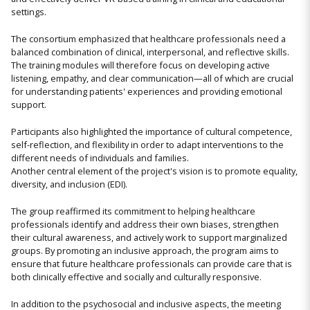
settings.
The consortium emphasized that healthcare professionals need a
balanced combination of clinical, interpersonal, and reflective skills.
The training modules will therefore focus on developing active
listening, empathy, and clear communication—all of which are crucial
for understanding patients' experiences and providing emotional
support.
Participants also highlighted the importance of cultural competence,
self-reflection, and flexibility in order to adapt interventions to the
different needs of individuals and families.
Another central element of the project's vision is to promote equality,
diversity, and inclusion (EDI).
The group reaffirmed its commitment to helping healthcare
professionals identify and address their own biases, strengthen
their cultural awareness, and actively work to support marginalized
groups. By promoting an inclusive approach, the program aims to
ensure that future healthcare professionals can provide care that is
both clinically effective and socially and culturally responsive.
In addition to the psychosocial and inclusive aspects, the meeting