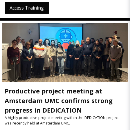
Access Training
Productive project meeting at
Amsterdam UMC confirms strong
progress in DEDICATION
A highly productive project meeting within the DEDICATION project
was recently held at Amsterdam UMC.